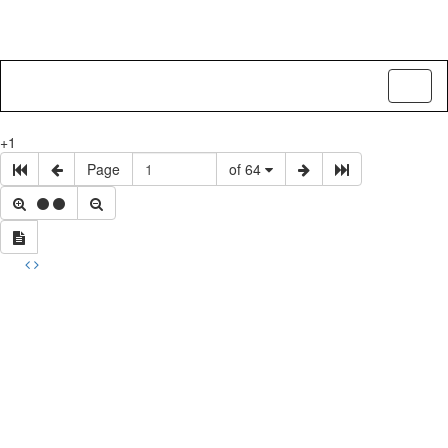
Toggl
naviga
+1
Page
of 64