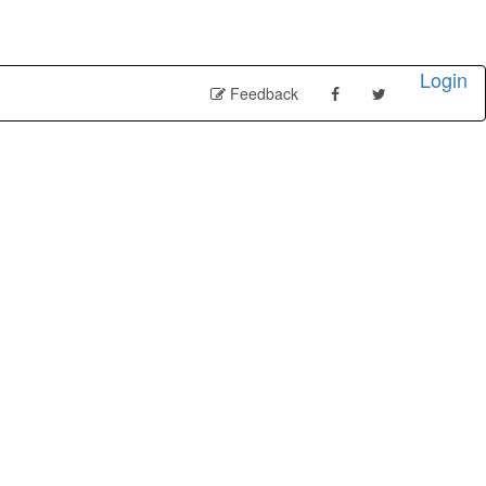
Login
Feedback