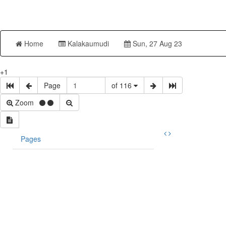
Home
Kalakaumudi
Sun, 27 Aug 23
+1
Page
of 116
Zoom
Pages