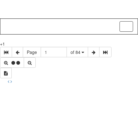
Toggl
naviga
+1
Page
of 84