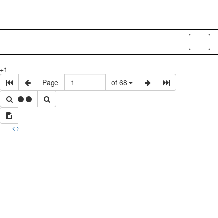
Toggl
naviga
+1
Page
of 68